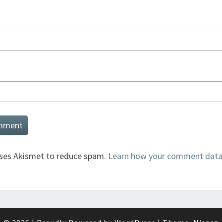
uses Akismet to reduce spam.
Learn how your comment data 