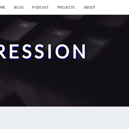
OME
BLOG
PODCAST
PROJECTS
ABOUT
RESSION