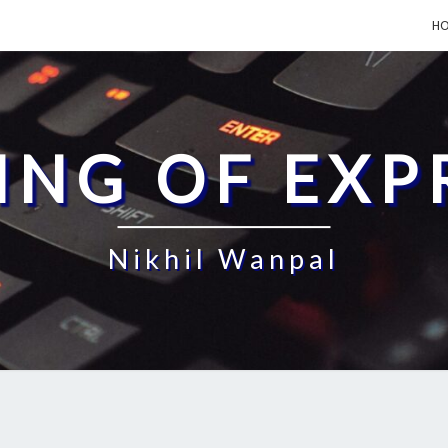
H
ING OF EXP
Nikhil Wanpal