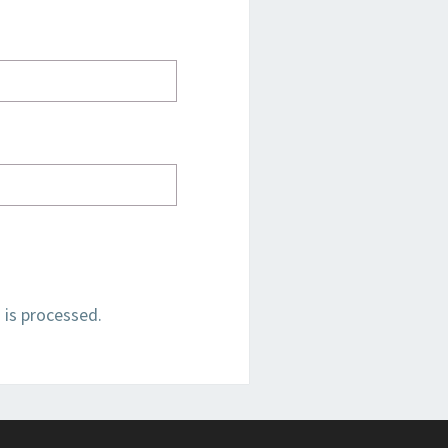
is processed.