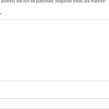
 address will not be published.
Required fields are marked
*
*