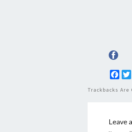
Fa
ce
Trackbacks Are 
b
o
o
k
Leave a