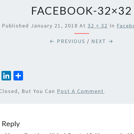
FACEBOOK-32×32
Published
January 21, 2018
At
32 × 32
In
Faceb
← PREVIOUS
/
NEXT →
T
Li
S
wi
n
h
Closed, But You Can
Post A Comment
.
tt
ke
ar
er
dI
e
n
 Reply