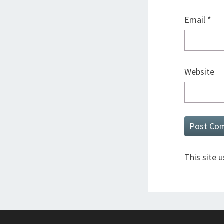
Email
*
Website
This site 