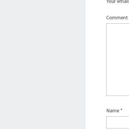
Your email
Comment
Name
*