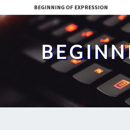
BEGINNING OF EXPRESSION
BEGINN