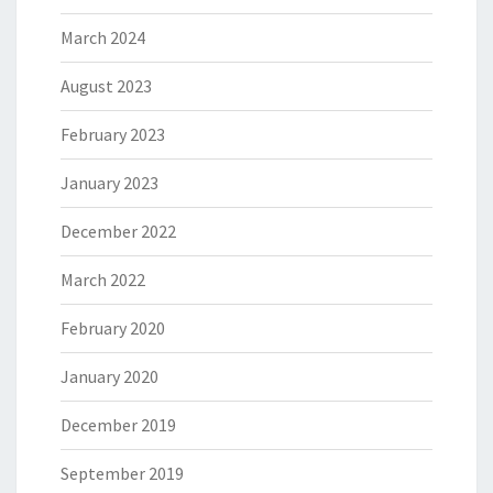
March 2024
August 2023
February 2023
January 2023
December 2022
March 2022
February 2020
January 2020
December 2019
September 2019