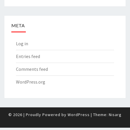
META
Log in
Entries feed
Comments feed
WordPress.org
© 2026
|
Proudly Powered by
WordPress
|
Theme:
Nisarg