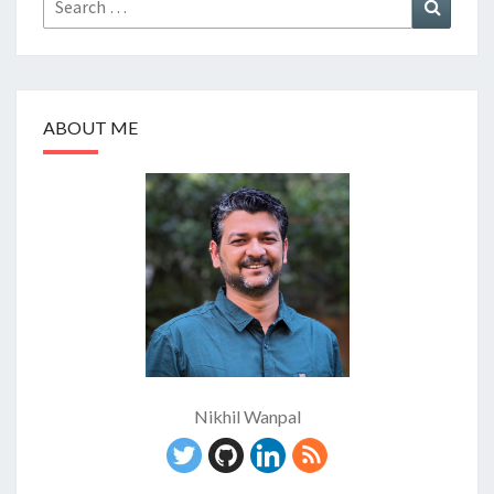
Search
for:
ABOUT ME
Nikhil Wanpal