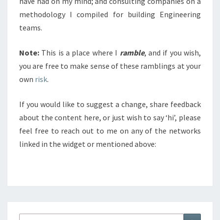
have had on my mind; and consulting companies on a
methodology I compiled for building Engineering
teams.
Note:
This is a place where I
ramble
, and if you wish,
you are free to make sense of these ramblings at your
own
risk
.
If you would like to suggest a change, share feedback
about the content here, or just wish to say ‘hi’, please
feel free to reach out to me on any of the networks
linked in the widget or mentioned above:
Search