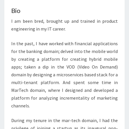
Bio
I am been bred, brought up and trained in product
engineering in my IT career.
In the past, I have worked with financial applications
for the banking domain; delved into the mobile world
by creating a platform for creating hybrid mobile
apps; taken a dip in the VOD (Video On Demand)
domain by designing a microservices based stack for a
multi-tenant platform. And spent some time in
MarTech domain, where I designed and developed a
platform for analyzing incrementality of marketing
channels.
During my tenure in the mar-tech domain, I had the
privilege of joining a startup as its inaugural non-