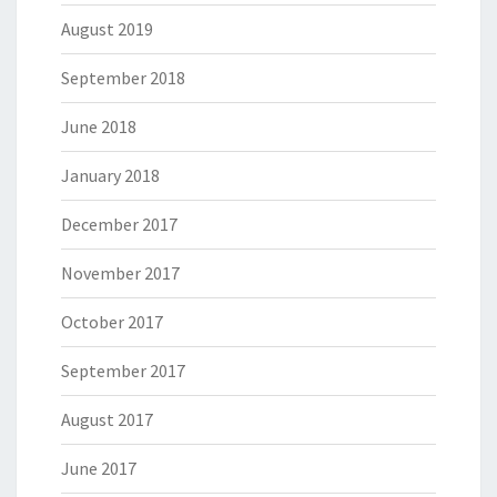
August 2019
September 2018
June 2018
January 2018
December 2017
November 2017
October 2017
September 2017
August 2017
June 2017