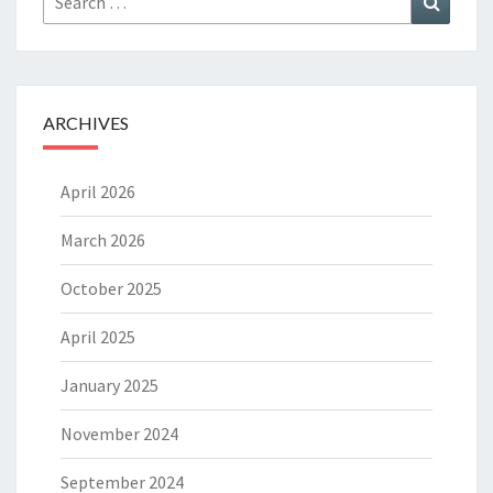
for:
ARCHIVES
April 2026
March 2026
October 2025
April 2025
January 2025
November 2024
September 2024