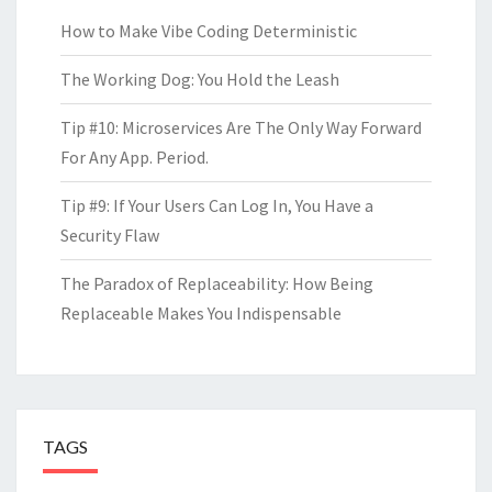
How to Make Vibe Coding Deterministic
The Working Dog: You Hold the Leash
Tip #10: Microservices Are The Only Way Forward
For Any App. Period.
Tip #9: If Your Users Can Log In, You Have a
Security Flaw
The Paradox of Replaceability: How Being
Replaceable Makes You Indispensable
TAGS