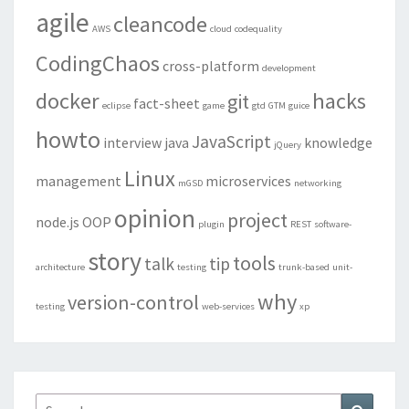
agile
cleancode
AWS
cloud
codequality
CodingChaos
cross-platform
development
docker
hacks
git
fact-sheet
eclipse
game
gtd
GTM
guice
howto
JavaScript
interview
java
knowledge
jQuery
Linux
management
microservices
mGSD
networking
opinion
project
node.js
OOP
plugin
REST
software-
story
tools
talk
tip
architecture
testing
trunk-based
unit-
why
version-control
testing
web-services
xp
Search
Search