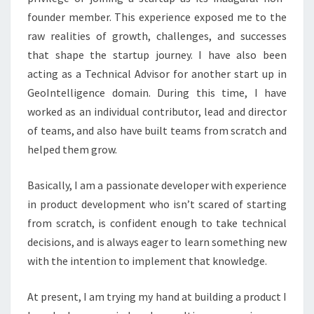
founder member. This experience exposed me to the
raw realities of growth, challenges, and successes
that shape the startup journey. I have also been
acting as a Technical Advisor for another start up in
GeoIntelligence domain. During this time, I have
worked as an individual contributor, lead and director
of teams, and also have built teams from scratch and
helped them grow.
Basically, I am a passionate developer with experience
in product development who isn’t scared of starting
from scratch, is confident enough to take technical
decisions, and is always eager to learn something new
with the intention to implement that knowledge.
At present, I am trying my hand at building a product I