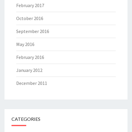
February 2017
October 2016
September 2016
May 2016
February 2016
January 2012
December 2011
CATEGORIES