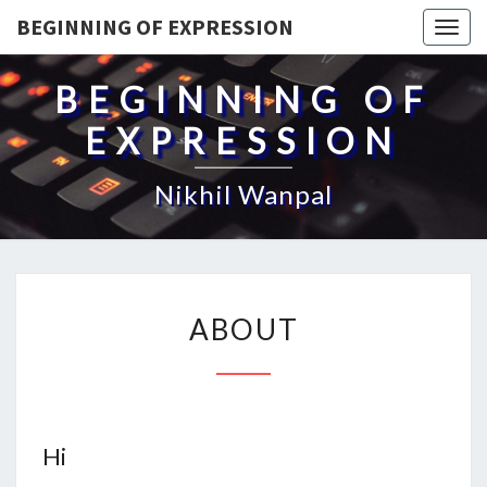
BEGINNING OF EXPRESSION
Togg
navig
BEGINNING OF
EXPRESSION
Nikhil Wanpal
ABOUT
ABOUT
Hi