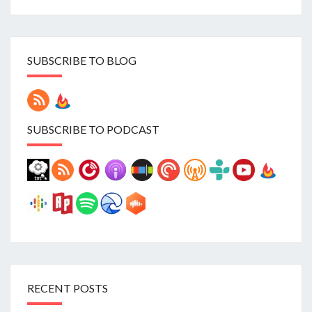
SUBSCRIBE TO BLOG
SUBSCRIBE TO PODCAST
RECENT POSTS