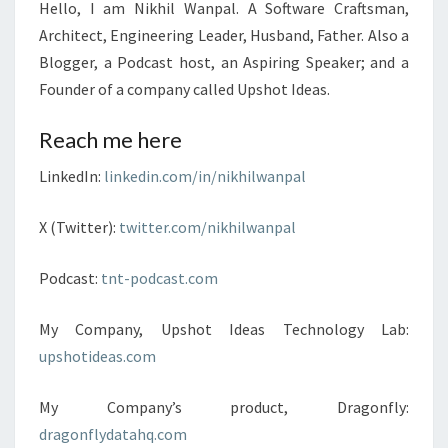
Hello, I am Nikhil Wanpal. A Software Craftsman,
Architect, Engineering Leader, Husband, Father. Also a
Blogger, a Podcast host, an Aspiring Speaker; and a
Founder of a company called Upshot Ideas.
Reach me here
LinkedIn:
linkedin.com/in/nikhilwanpal
X (Twitter):
twitter.com/nikhilwanpal
Podcast:
tnt-podcast.com
My Company, Upshot Ideas Technology Lab:
upshotideas.com
My Company’s product, Dragonfly:
dragonflydatahq.com