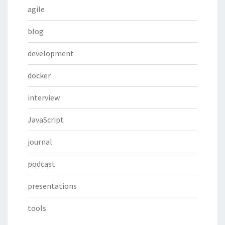
agile
blog
development
docker
interview
JavaScript
journal
podcast
presentations
tools