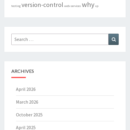
why
version-control
testing
web-services
xp
Search
Search
for:
ARCHIVES
April 2026
March 2026
October 2025
April 2025