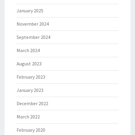
January 2025
November 2024
September 2024
March 2024
August 2023
February 2023
January 2023
December 2022
March 2022
February 2020