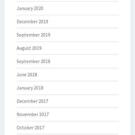
January 2020
December 2019
September 2019
August 2019
September 2018
June 2018
January 2018
December 2017
November 2017
October 2017