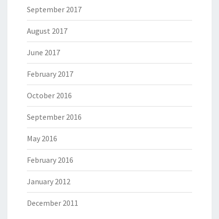
September 2017
August 2017
June 2017
February 2017
October 2016
September 2016
May 2016
February 2016
January 2012
December 2011