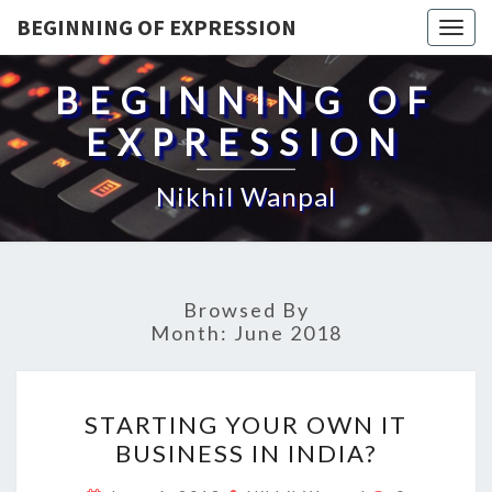
BEGINNING OF EXPRESSION
Togg
navig
BEGINNING OF
EXPRESSION
Nikhil Wanpal
Browsed By
Month:
June 2018
STARTING
STARTING YOUR OWN IT
YOUR
BUSINESS IN INDIA?
OWN
IT
Comments