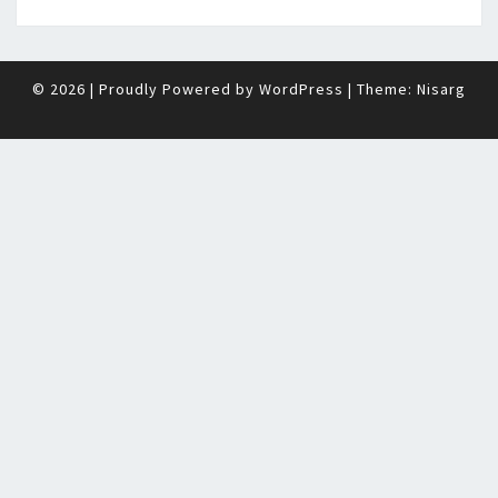
© 2026
|
Proudly Powered by
WordPress
|
Theme:
Nisarg