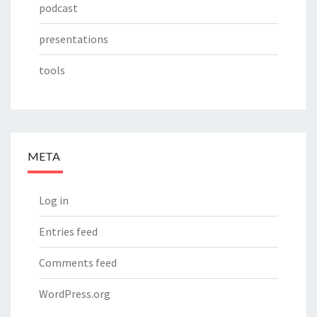
podcast
presentations
tools
META
Log in
Entries feed
Comments feed
WordPress.org