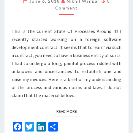
June 6, 2018
Nikhil Wanpal
0
BUSINESS
Comment
IN
INDIA?
This is the Current State Of Processes Around It! I
recently started working on a foreign software
development contract. It seems that to ‘earn’ via such
a contract, you need to have a business entity of sorts.
I had to undergo a long, painful process riddled with
unknowns and uncertainties to establish one and
raise my invoices. Here is a brief of my understanding
of the process and various norms and laws. I do not
claim that the material below…
READ MORE
READ MORE
Fa
T
Li
S