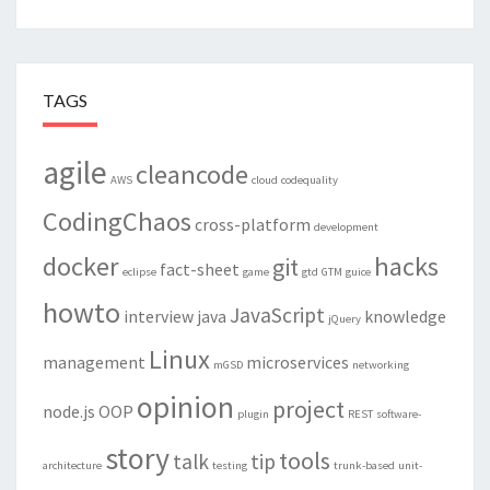
TAGS
agile
cleancode
AWS
cloud
codequality
CodingChaos
cross-platform
development
docker
hacks
git
fact-sheet
eclipse
game
gtd
GTM
guice
howto
JavaScript
interview
java
knowledge
jQuery
Linux
management
microservices
mGSD
networking
opinion
project
node.js
OOP
plugin
REST
software-
story
tools
talk
tip
architecture
testing
trunk-based
unit-