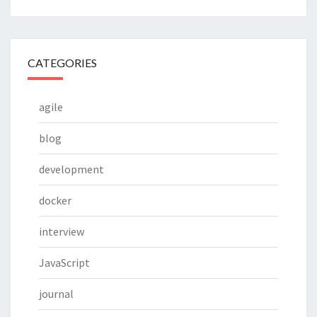
CATEGORIES
agile
blog
development
docker
interview
JavaScript
journal