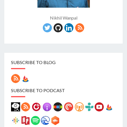
Nikhil Wanpal
SUBSCRIBE TO BLOG
SUBSCRIBE TO PODCAST