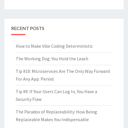
RECENT POSTS
How to Make Vibe Coding Deterministic
The Working Dog: You Hold the Leash
Tip #10: Microservices Are The Only Way Forward
For Any App. Period.
Tip #9: If Your Users Can Log In, You Have a
Security Flaw
The Paradox of Replaceability: How Being
Replaceable Makes You Indispensable