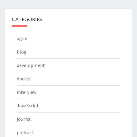
CATEGORIES
agile
blog
development
docker
interview
JavaScript
journal
podcast