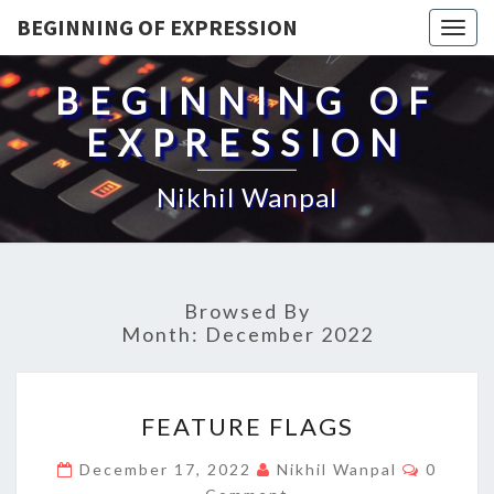
BEGINNING OF EXPRESSION
Togg
navig
BEGINNING OF
EXPRESSION
Nikhil Wanpal
Browsed By
Month:
December 2022
FEATURE
FEATURE FLAGS
FLAGS
Commen
December 17, 2022
Nikhil Wanpal
0