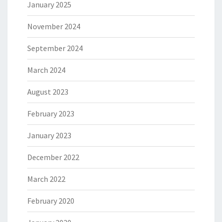
January 2025
November 2024
September 2024
March 2024
August 2023
February 2023
January 2023
December 2022
March 2022
February 2020