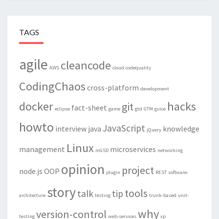
TAGS
agile
cleancode
AWS
cloud
codequality
CodingChaos
cross-platform
development
docker
hacks
git
fact-sheet
eclipse
game
gtd
GTM
guice
howto
JavaScript
interview
java
knowledge
jQuery
Linux
management
microservices
mGSD
networking
opinion
project
node.js
OOP
plugin
REST
software-
story
tools
talk
tip
architecture
testing
trunk-based
unit-
why
version-control
testing
web-services
xp