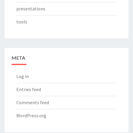
presentations
tools
META
Log in
Entries feed
Comments feed
WordPress.org