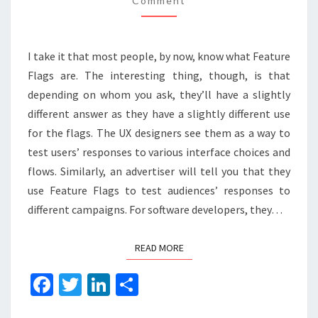
Comment
I take it that most people, by now, know what Feature
Flags are. The interesting thing, though, is that
depending on whom you ask, they’ll have a slightly
different answer as they have a slightly different use
for the flags. The UX designers see them as a way to
test users’ responses to various interface choices and
flows. Similarly, an advertiser will tell you that they
use Feature Flags to test audiences’ responses to
different campaigns. For software developers, they…
READ MORE
READ MORE
Fa
T
Li
S
ce
wi
n
h