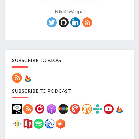
Nikhil Wanpal
SUBSCRIBE TO BLOG
SUBSCRIBE TO PODCAST