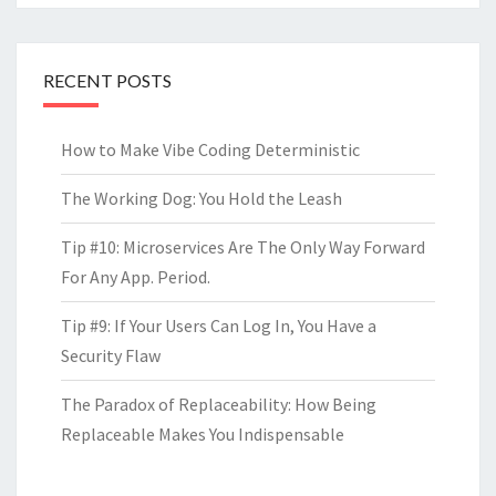
RECENT POSTS
How to Make Vibe Coding Deterministic
The Working Dog: You Hold the Leash
Tip #10: Microservices Are The Only Way Forward
For Any App. Period.
Tip #9: If Your Users Can Log In, You Have a
Security Flaw
The Paradox of Replaceability: How Being
Replaceable Makes You Indispensable