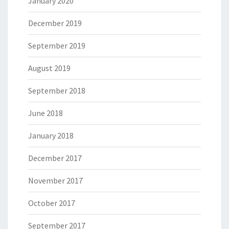
January 2020
December 2019
September 2019
August 2019
September 2018
June 2018
January 2018
December 2017
November 2017
October 2017
September 2017