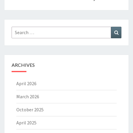
Search
Search
for:
ARCHIVES
April 2026
March 2026
October 2025
April 2025