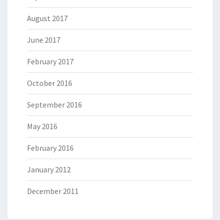
August 2017
June 2017
February 2017
October 2016
September 2016
May 2016
February 2016
January 2012
December 2011