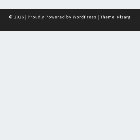
© 2026
|
Proudly Powered by
WordPress
|
Theme:
Nisarg