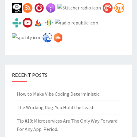
RECENT POSTS
How to Make Vibe Coding Deterministic
The Working Dog: You Hold the Leash
Tip #10: Microservices Are The Only Way Forward
For Any App. Period.