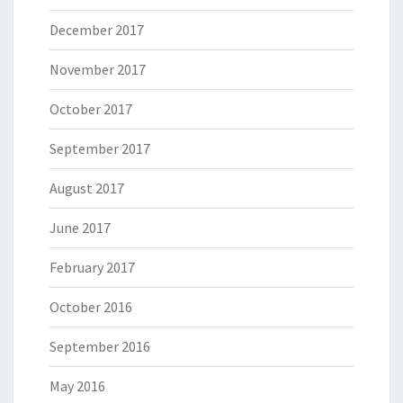
December 2017
November 2017
October 2017
September 2017
August 2017
June 2017
February 2017
October 2016
September 2016
May 2016