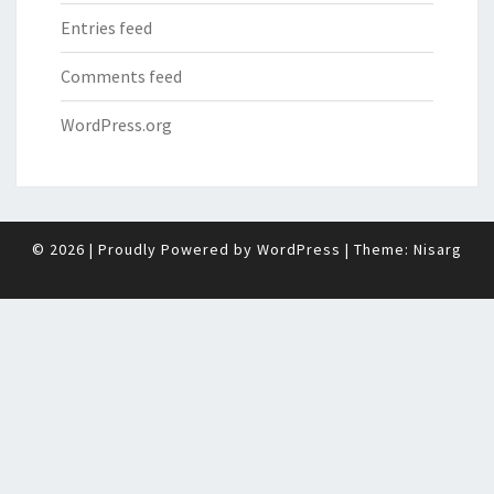
Entries feed
Comments feed
WordPress.org
© 2026
|
Proudly Powered by
WordPress
|
Theme:
Nisarg