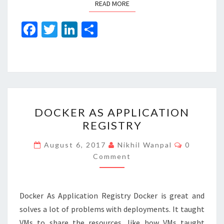
READ MORE
READ MORE
Fa
T
Li
S
ce
wi
n
h
b
tt
ke
ar
o
er
dI
e
o
n
DOCKER
k
DOCKER AS APPLICATION
AS
REGISTRY
APPLICATION
REGISTRY
Comment
August 6, 2017
Nikhil Wanpal
0
Comment
Docker As Application Registry Docker is great and
solves a lot of problems with deployments. It taught
VMs to share the resources, like how VMs taught