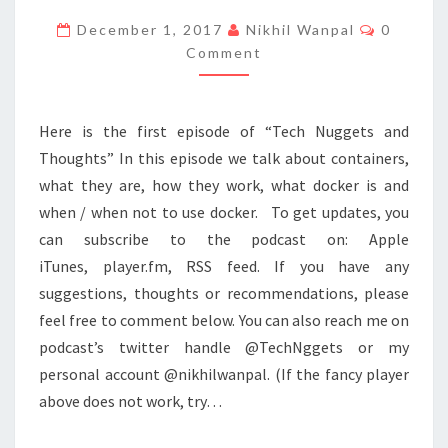
TO
Commen
December 1, 2017
Nikhil Wanpal
0
CONTAINERS
Comment
AND
SELF
Here is the first episode of “Tech Nuggets and
Thoughts” In this episode we talk about containers,
what they are, how they work, what docker is and
when / when not to use docker. To get updates, you
can subscribe to the podcast on: Apple
iTunes, player.fm, RSS feed. If you have any
suggestions, thoughts or recommendations, please
feel free to comment below. You can also reach me on
podcast’s twitter handle @TechNggets or my
personal account @nikhilwanpal. (If the fancy player
above does not work, try…