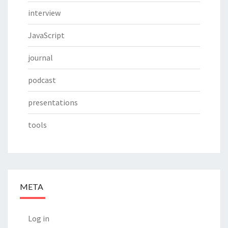
interview
JavaScript
journal
podcast
presentations
tools
META
Log in