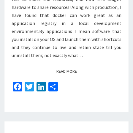
hardware to share resources! Along with production, I
have found that docker can work great as an
application registry in a local development
environment.By applications I mean software that
you install on your OS and launch them with shortcuts
and they continue to live and retain state till you
uninstall them; not exactly what…
READ MORE
READ MORE
Fa
T
Li
S
ce
wi
n
h
b
tt
ke
ar
o
er
dI
e
o
n
USING