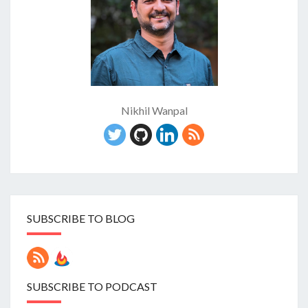
Nikhil Wanpal
SUBSCRIBE TO BLOG
SUBSCRIBE TO PODCAST