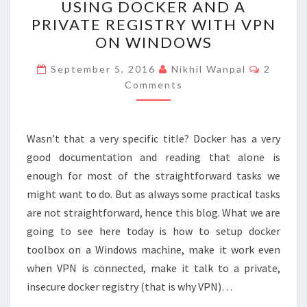
k
USING DOCKER AND A
DOCKER
PRIVATE REGISTRY WITH VPN
AND
ON WINDOWS
A
PRIVATE
Commen
September 5, 2016
Nikhil Wanpal
2
REGISTRY
Comments
WITH
VPN
Wasn’t that a very specific title? Docker has a very
ON
good documentation and reading that alone is
WINDOWS
enough for most of the straightforward tasks we
might want to do. But as always some practical tasks
are not straightforward, hence this blog. What we are
going to see here today is how to setup docker
toolbox on a Windows machine, make it work even
when VPN is connected, make it talk to a private,
insecure docker registry (that is why VPN)…