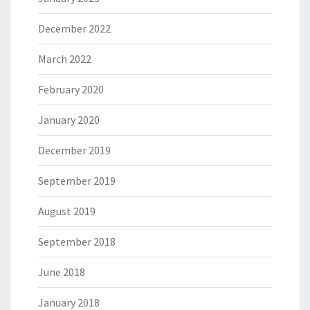
December 2022
March 2022
February 2020
January 2020
December 2019
September 2019
August 2019
September 2018
June 2018
January 2018