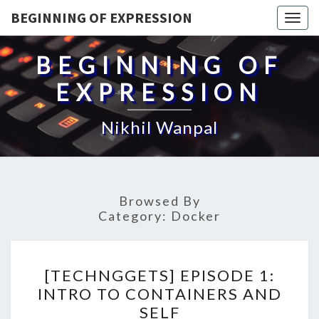
BEGINNING OF EXPRESSION
Togg
navig
BEGINNING OF
EXPRESSION
Nikhil Wanpal
Browsed By
Category:
Docker
[TECHNGGETS]
[TECHNGGETS] EPISODE 1:
EPISODE
INTRO TO CONTAINERS AND
1:
SELF
INTRO