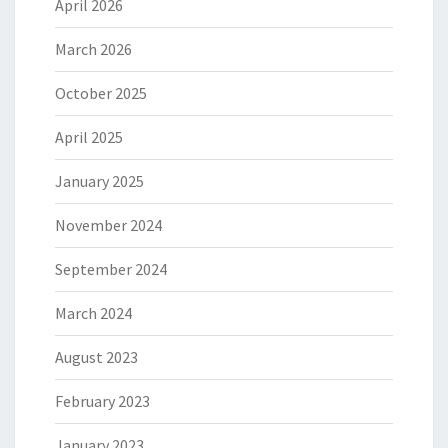
April 2026
March 2026
October 2025
April 2025
January 2025
November 2024
September 2024
March 2024
August 2023
February 2023
January 2023