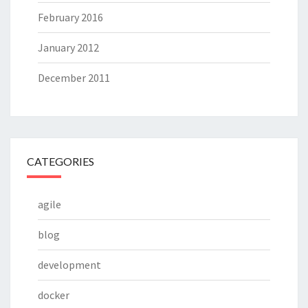
February 2016
January 2012
December 2011
CATEGORIES
agile
blog
development
docker