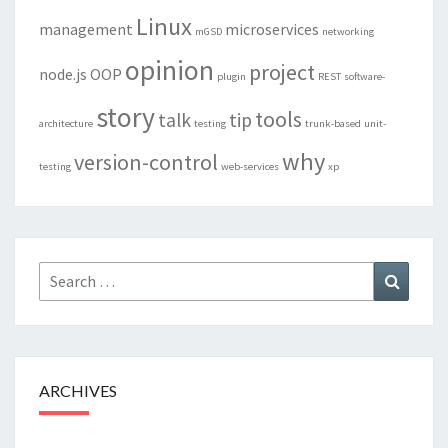
Linux
management
microservices
mGSD
networking
opinion
project
node.js
OOP
plugin
REST
software-
story
tools
talk
tip
architecture
testing
trunk-based
unit-
why
version-control
testing
web-services
xp
Search
Search
for:
ARCHIVES