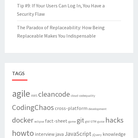
Tip #9: If Your Users Can Log In, You Have a
Security Flaw
The Paradox of Replaceability: How Being
Replaceable Makes You Indispensable
TAGS
agile
cleancode
AWS
cloud
codequality
CodingChaos
cross-platform
development
docker
hacks
git
fact-sheet
eclipse
game
gtd
GTM
guice
howto
JavaScript
interview
java
knowledge
jQuery