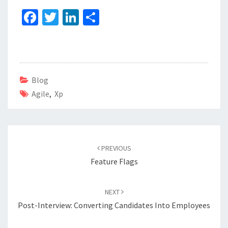
Fa
T
Li
S
ce
wi
n
h
b
tt
ke
ar
o
er
dI
e
o
n
Blog
Agile
k
,
Xp
Post
navigation
PREVIOUS
Feature Flags
NEXT
Post-Interview: Converting Candidates Into Employees