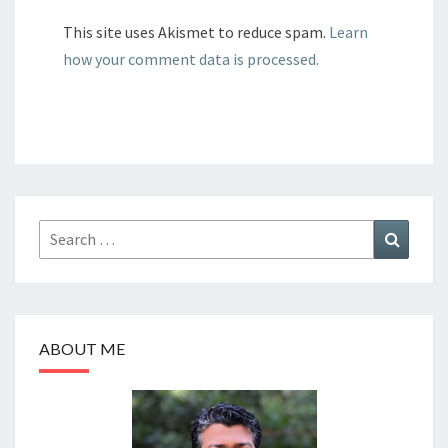
This site uses Akismet to reduce spam.
Learn
how your comment data is processed.
Search
Search
for:
ABOUT ME