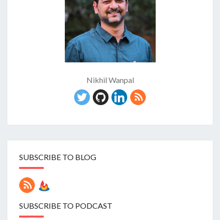
Nikhil Wanpal
SUBSCRIBE TO BLOG
SUBSCRIBE TO PODCAST