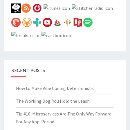
RECENT POSTS
How to Make Vibe Coding Deterministic
The Working Dog: You Hold the Leash
Tip #10: Microservices Are The Only Way Forward
For Any App. Period.