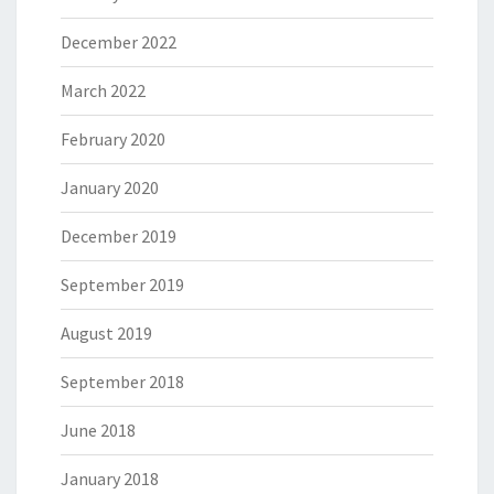
December 2022
March 2022
February 2020
January 2020
December 2019
September 2019
August 2019
September 2018
June 2018
January 2018