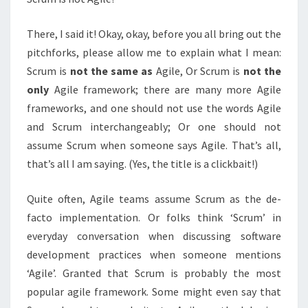
There, I said it! Okay, okay, before you all bring out the
pitchforks, please allow me to explain what I mean:
Scrum is
not the same as
Agile, Or Scrum is
not the
only
Agile framework; there are many more Agile
frameworks, and one should not use the words Agile
and Scrum interchangeably; Or one should not
assume Scrum when someone says Agile. That’s all,
that’s all I am saying. (Yes, the title is a clickbait!)
Quite often, Agile teams assume Scrum as the de-
facto implementation. Or folks think ‘Scrum’ in
everyday conversation when discussing software
development practices when someone mentions
‘Agile’. Granted that Scrum is probably the most
popular agile framework. Some might even say that