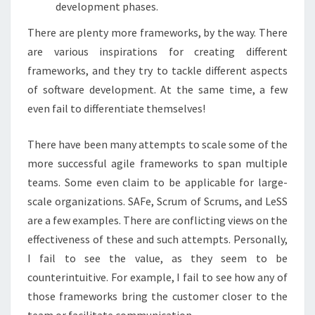
development phases.
There are plenty more frameworks, by the way. There
are various inspirations for creating different
frameworks, and they try to tackle different aspects
of software development. At the same time, a few
even fail to differentiate themselves!
There have been many attempts to scale some of the
more successful agile frameworks to span multiple
teams. Some even claim to be applicable for large-
scale organizations. SAFe, Scrum of Scrums, and LeSS
are a few examples. There are conflicting views on the
effectiveness of these and such attempts. Personally,
I fail to see the value, as they seem to be
counterintuitive. For example, I fail to see how any of
those frameworks bring the customer closer to the