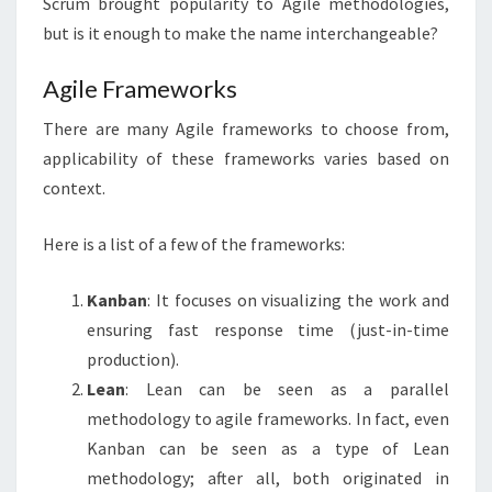
Scrum brought popularity to Agile methodologies,
but is it enough to make the name interchangeable?
Agile Frameworks
There are many Agile frameworks to choose from,
applicability of these frameworks varies based on
context.
Here is a list of a few of the frameworks:
Kanban
: It focuses on visualizing the work and
ensuring fast response time (just-in-time
production).
Lean
: Lean can be seen as a parallel
methodology to agile frameworks. In fact, even
Kanban can be seen as a type of Lean
methodology; after all, both originated in