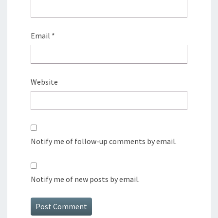
Email
*
Website
Notify me of follow-up comments by email.
Notify me of new posts by email.