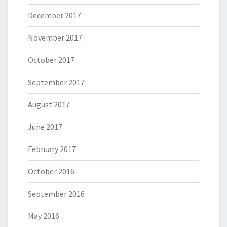
December 2017
November 2017
October 2017
September 2017
August 2017
June 2017
February 2017
October 2016
September 2016
May 2016