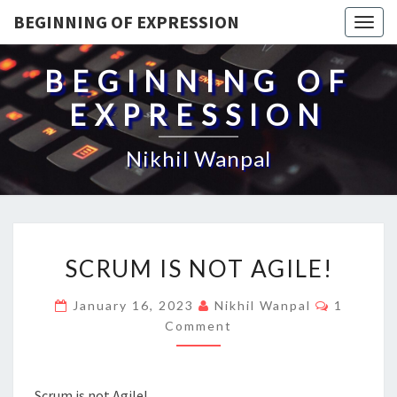
BEGINNING OF EXPRESSION
Togg
navig
BEGINNING OF
EXPRESSION
Nikhil Wanpal
SCRUM
SCRUM IS NOT AGILE!
IS
NOT
Comment
January 16, 2023
Nikhil Wanpal
1
AGILE!
Comment
Scrum is not Agile!