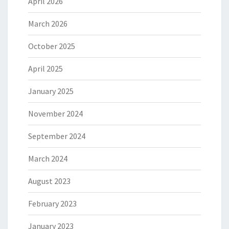
April 2026
March 2026
October 2025
April 2025
January 2025
November 2024
September 2024
March 2024
August 2023
February 2023
January 2023