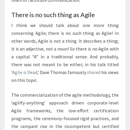
team or facilitate communication.
There is no such thing as Agile
I think we should talk about one more thing
concerning Agile; there is no such thing as Agile! In
other words, Agile is not a thing. It describes a thing;
it is an adjective, not a noun! So there is no Agile with
a capital “A” in a traditional sense. And probably,
there was not meant to be either; in his talk titled
‘
Agile is Dead
,’ Dave Thomas famously
shared
his views
on this topic.
The commercialization of the agile methodology, the
‘agilify-anything’ approach driven corporate-level
Agile frameworks, the low-effort certification
programs, the ceremony-focused rigid practices, and
the rampant rise in the incompetent but certified