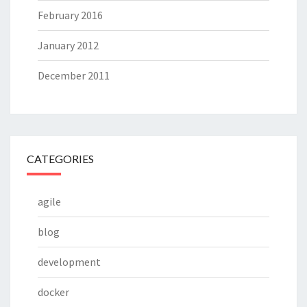
February 2016
January 2012
December 2011
CATEGORIES
agile
blog
development
docker