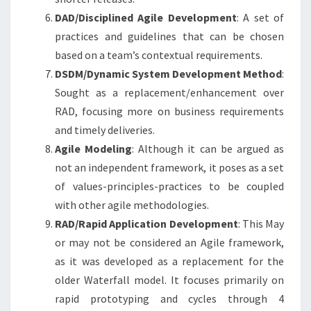
DAD/Disciplined Agile Development
: A set of
practices and guidelines that can be chosen
based on a team’s contextual requirements.
DSDM/Dynamic System Development Method
:
Sought as a replacement/enhancement over
RAD, focusing more on business requirements
and timely deliveries.
Agile Modeling
: Although it can be argued as
not an independent framework, it poses as a set
of values-principles-practices to be coupled
with other agile methodologies.
RAD/Rapid Application Development
: This May
or may not be considered an Agile framework,
as it was developed as a replacement for the
older Waterfall model. It focuses primarily on
rapid prototyping and cycles through 4