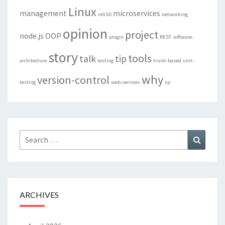
Linux
management
microservices
mGSD
networking
opinion
project
node.js
OOP
plugin
REST
software-
story
tools
talk
tip
architecture
testing
trunk-based
unit-
why
version-control
testing
web-services
xp
Search
Search
for:
ARCHIVES