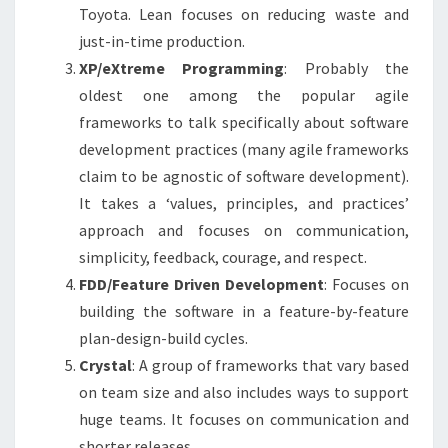
Toyota. Lean focuses on reducing waste and
just-in-time production.
XP/eXtreme Programming
: Probably the
oldest one among the popular agile
frameworks to talk specifically about software
development practices (many agile frameworks
claim to be agnostic of software development).
It takes a ‘values, principles, and practices’
approach and focuses on communication,
simplicity, feedback, courage, and respect.
FDD/Feature Driven Development
: Focuses on
building the software in a feature-by-feature
plan-design-build cycles.
Crystal
: A group of frameworks that vary based
on team size and also includes ways to support
huge teams. It focuses on communication and
shorter releases.