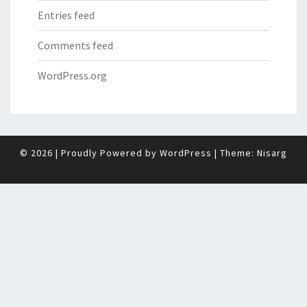
Entries feed
Comments feed
WordPress.org
© 2026
|
Proudly Powered by
WordPress
|
Theme:
Nisarg