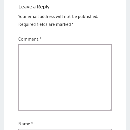
Leave a Reply
Your email address will not be published.
Required fields are marked
*
Comment
*
Name
*