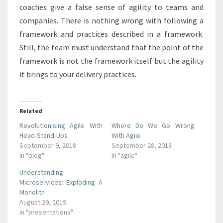
coaches give a false sense of agility to teams and
companies. There is nothing wrong with following a
framework and practices described in a framework.
Still, the team must understand that the point of the
framework is not the framework itself but the agility
it brings to your delivery practices.
Related
Revolutionising Agile With
Where Do We Go Wrong
Head-Stand-Ups
With Agile
September 9, 2018
September 28, 2018
In "blog"
In "agile"
Understanding
Microservices: Exploding A
Monolith
August 29, 2019
In "presentations"