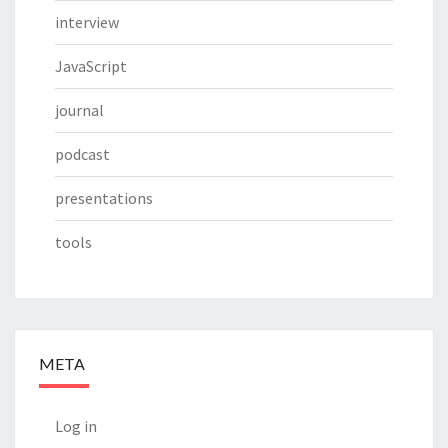
interview
JavaScript
journal
podcast
presentations
tools
META
Log in