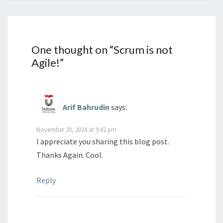
One thought on “
Scrum is not
Agile!
”
Arif Bahrudin
says:
November 20, 2024 at 9:42 pm
I appreciate you sharing this blog post.
Thanks Again. Cool.
Reply