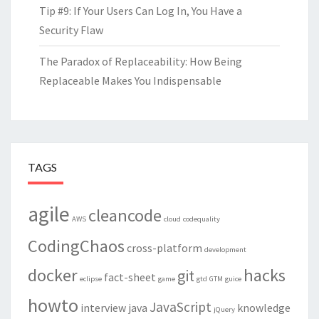
Tip #9: If Your Users Can Log In, You Have a
Security Flaw
The Paradox of Replaceability: How Being
Replaceable Makes You Indispensable
TAGS
agile
cleancode
AWS
cloud
codequality
CodingChaos
cross-platform
development
docker
hacks
git
fact-sheet
eclipse
game
gtd
GTM
guice
howto
JavaScript
interview
java
knowledge
jQuery