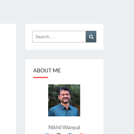
Search
Search
for:
ABOUT ME
Nikhil Wanpal