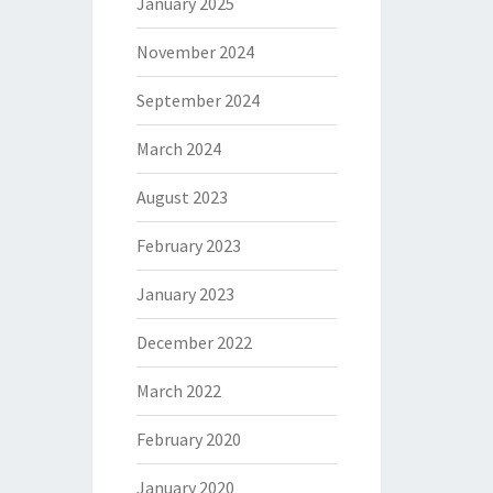
January 2025
November 2024
September 2024
March 2024
August 2023
February 2023
January 2023
December 2022
March 2022
February 2020
January 2020