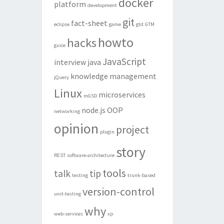
docker
platform
development
git
fact-sheet
eclipse
game
gtd
GTM
howto
hacks
guice
JavaScript
interview
java
knowledge management
jQuery
Linux
microservices
mGSD
node.js
OOP
networking
opinion
project
plugin
story
REST
software-architecture
tools
talk
tip
testing
trunk-based
version-control
unit-testing
why
web-services
xp