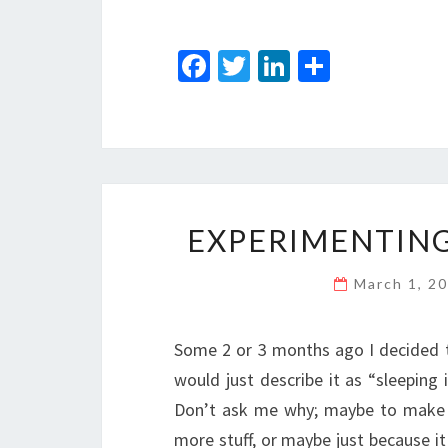
Fa
T
Li
S
ce
wi
n
h
b
tt
ke
ar
o
er
dI
e
o
n
k
EXPERIMENTING
March 1, 2
Some 2 or 3 months ago I decided to
would just describe it as “sleeping 
Don’t ask me why; maybe to make 
more stuff, or maybe just because it