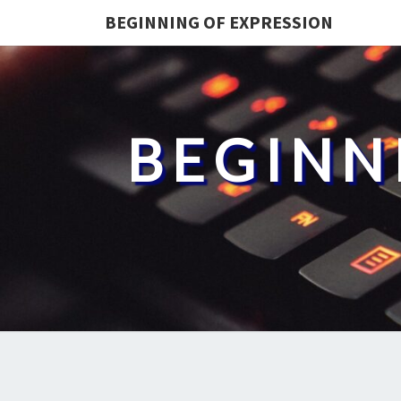
BEGINNING OF EXPRESSION
BEGINN