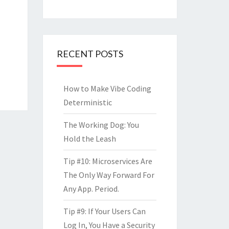
RECENT POSTS
How to Make Vibe Coding
Deterministic
The Working Dog: You
Hold the Leash
Tip #10: Microservices Are
The Only Way Forward For
Any App. Period.
Tip #9: If Your Users Can
Log In, You Have a Security