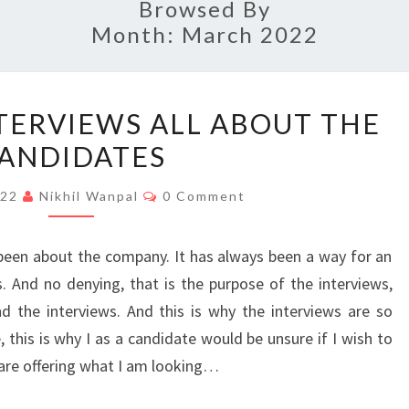
Browsed By
Month:
March 2022
MAKING
TERVIEWS ALL ABOUT THE
THE
ANDIDATES
INTERVIEWS
ALL
Comments
022
Nikhil Wanpal
0 Comment
ABOUT
THE
s been about the company. It has always been a way for an
CANDIDATES
. And no denying, that is the purpose of the interviews,
 the interviews. And this is why the interviews are so
 this is why I as a candidate would be unsure if I wish to
u are offering what I am looking…