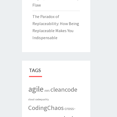
Flaw
The Paradox of
Replaceability: How Being
Replaceable Makes You
Indispensable
TAGS
agile
cleancode
AWS
cloud
codequality
CodingChaos
cross-