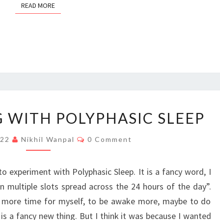
READ MORE
READ MORE
EXPERIMENTING
 WITH POLYPHASIC SLEEP
WITH
POLYPHASIC
Comments
022
Nikhil Wanpal
0 Comment
SLEEP
 experiment with Polyphasic Sleep. It is a fancy word, I
in multiple slots spread across the 24 hours of the day”.
more time for myself, to be awake more, maybe to do
 is a fancy new thing. But I think it was because I wanted