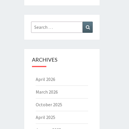
Search
Search
for:
ARCHIVES
April 2026
March 2026
October 2025
April 2025