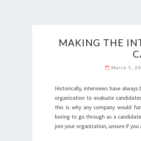
MAKING THE IN
C
March 5, 2
Historically, interviews have alway
organization to evaluate candidates
this is why any company would fund
boring to go through as a candidate,
join your organization, unsure if yo