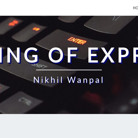
H
ING OF EXP
Nikhil Wanpal