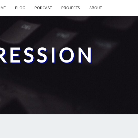
OME
BLOG
PODCAST
PROJECTS
ABOUT
RESSION