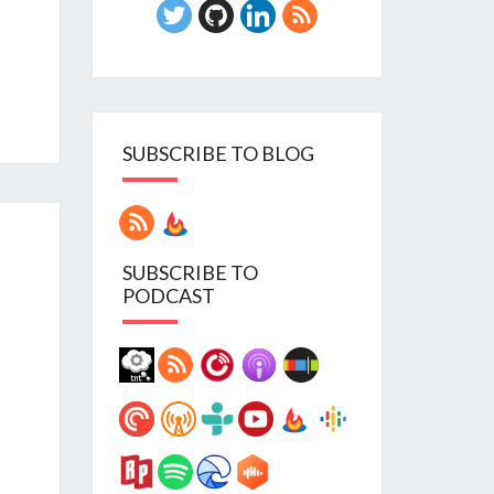
SUBSCRIBE TO BLOG
SUBSCRIBE TO
PODCAST