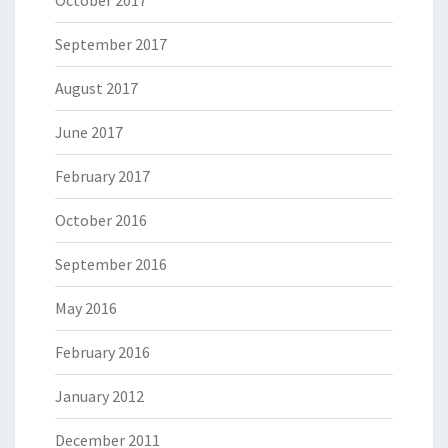
October 2017
September 2017
August 2017
June 2017
February 2017
October 2016
September 2016
May 2016
February 2016
January 2012
December 2011