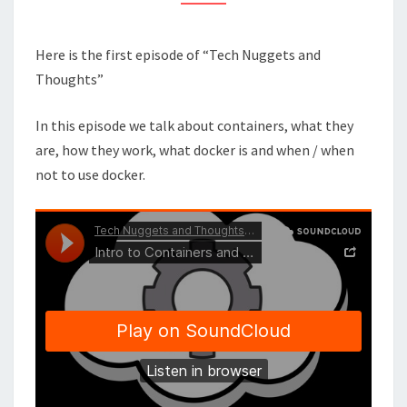
SELF
Here is the first episode of “Tech Nuggets and
Thoughts”
In this episode we talk about containers, what they
are, how they work, what docker is and when / when
not to use docker.