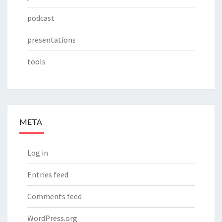
podcast
presentations
tools
META
Log in
Entries feed
Comments feed
WordPress.org