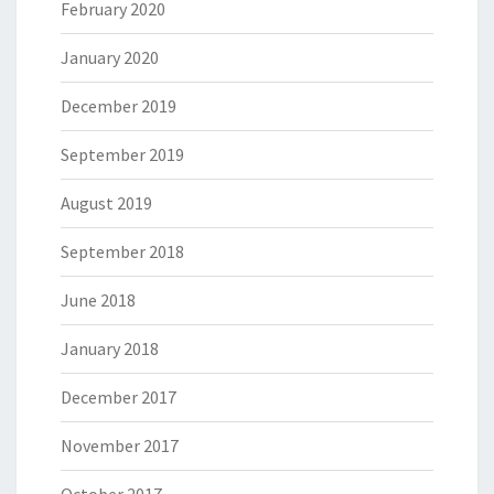
February 2020
January 2020
December 2019
September 2019
August 2019
September 2018
June 2018
January 2018
December 2017
November 2017