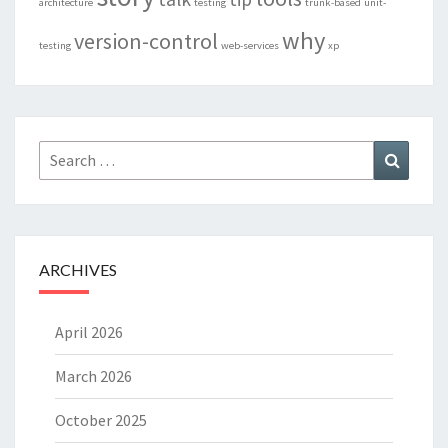
architecture
testing
trunk-based
unit-
why
version-control
testing
web-services
xp
Search
Search
for:
ARCHIVES
April 2026
March 2026
October 2025