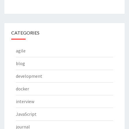
CATEGORIES
agile
blog
development
docker
interview
JavaScript
journal