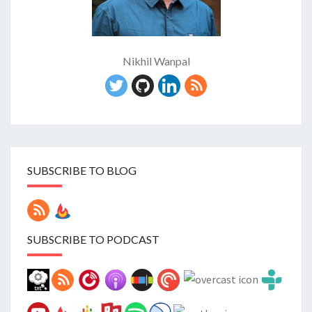
Nikhil Wanpal
SUBSCRIBE TO BLOG
SUBSCRIBE TO PODCAST