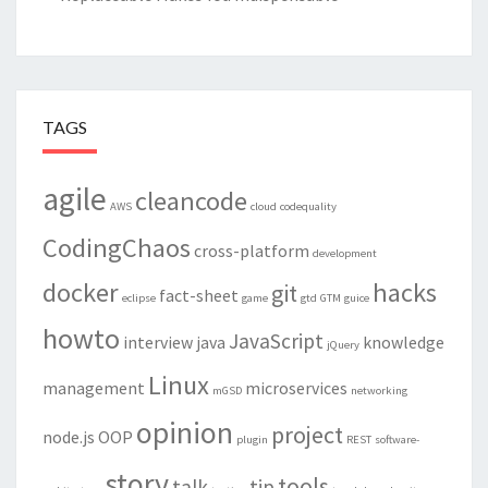
TAGS
agile
cleancode
AWS
cloud
codequality
CodingChaos
cross-platform
development
docker
hacks
git
fact-sheet
eclipse
game
gtd
GTM
guice
howto
JavaScript
interview
java
knowledge
jQuery
Linux
management
microservices
mGSD
networking
opinion
project
node.js
OOP
plugin
REST
software-
story
tools
talk
tip