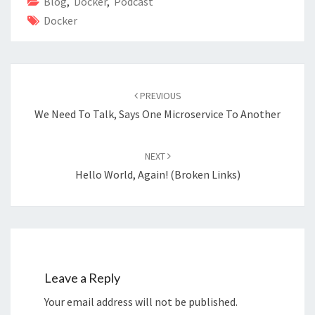
o
n
Blog
,
Docker
,
Podcast
Docker
k
Post
navigation
PREVIOUS
We Need To Talk, Says One Microservice To Another
NEXT
Hello World, Again! (Broken Links)
Leave a Reply
Your email address will not be published.