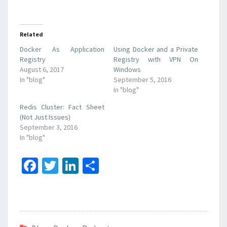
Related
Docker As Application
Using Docker and a Private
Registry
Registry with VPN On
August 6, 2017
Windows
In "blog"
September 5, 2016
In "blog"
Redis Cluster: Fact Sheet
(Not Just Issues)
September 3, 2016
In "blog"
Fa
T
Li
S
ce
wi
n
h
b
tt
ke
ar
o
er
dI
e