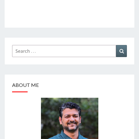
Search
Search
for:
ABOUT ME