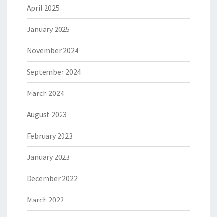
April 2025
January 2025
November 2024
September 2024
March 2024
August 2023
February 2023
January 2023
December 2022
March 2022