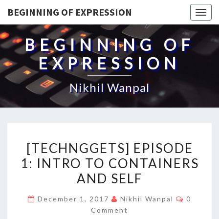
BEGINNING OF EXPRESSION
Togg
navig
BEGINNING OF
EXPRESSION
Nikhil Wanpal
[TECHNGGETS]
[TECHNGGETS] EPISODE
EPISODE
1: INTRO TO CONTAINERS
1:
AND SELF
INTRO
TO
Commen
December 1, 2017
Nikhil Wanpal
0
CONTAINERS
Comment
AND