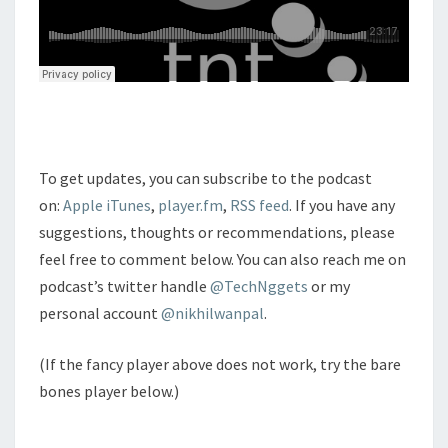
To get updates, you can subscribe to the podcast
on:
Apple iTunes
,
player.fm
,
RSS feed
. If you have any
suggestions, thoughts or recommendations, please
feel free to comment below. You can also reach me on
podcast’s twitter handle
@TechNggets
or my
personal account
@nikhilwanpal
.
(If the fancy player above does not work, try the bare
bones player below.)