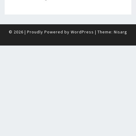
© 2026
|
Proudly Powered by
WordPress
|
Theme:
Nisarg