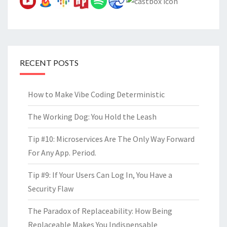
RECENT POSTS
How to Make Vibe Coding Deterministic
The Working Dog: You Hold the Leash
Tip #10: Microservices Are The Only Way Forward
For Any App. Period.
Tip #9: If Your Users Can Log In, You Have a
Security Flaw
The Paradox of Replaceability: How Being
Replaceable Makes You Indispensable