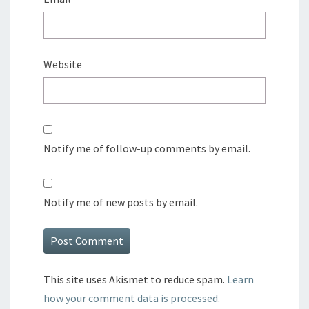
Website
Notify me of follow-up comments by email.
Notify me of new posts by email.
This site uses Akismet to reduce spam.
Learn
how your comment data is processed.