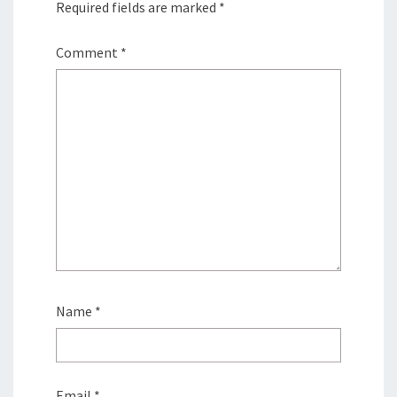
Required fields are marked
*
Comment
*
Name
*
Email
*