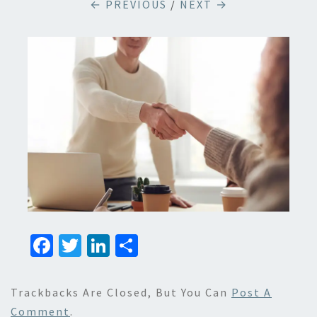
← PREVIOUS
/
NEXT →
Fa
T
Li
S
ce
wi
n
h
b
tt
ke
ar
Trackbacks Are Closed, But You Can
Post A
o
er
dI
e
Comment
.