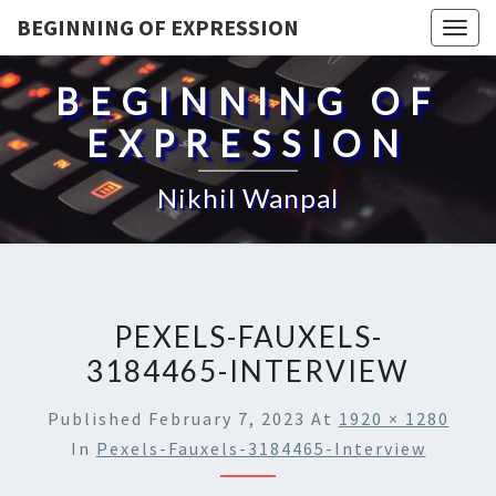
BEGINNING OF EXPRESSION
Togg
navig
BEGINNING OF
EXPRESSION
Nikhil Wanpal
PEXELS-FAUXELS-
3184465-INTERVIEW
Published
February 7, 2023
At
1920 × 1280
In
Pexels-Fauxels-3184465-Interview