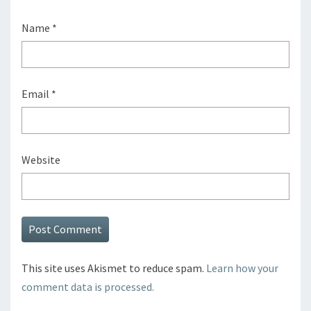
Name
*
Email
*
Website
This site uses Akismet to reduce spam.
Learn how your
comment data is processed.