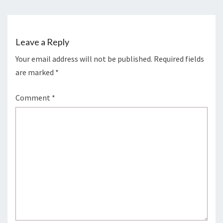
o
n
k
Leave a Reply
Your email address will not be published.
Required fields
are marked
*
Comment
*