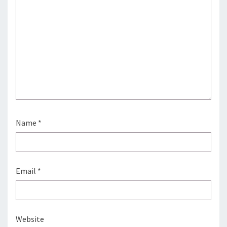
Name
*
Email
*
Website