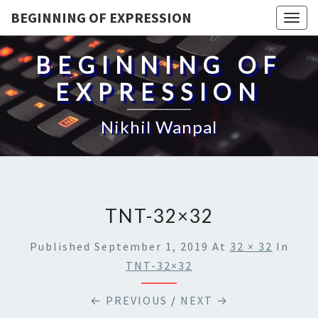
BEGINNING OF EXPRESSION
Togg
navig
BEGINNING OF
EXPRESSION
Nikhil Wanpal
TNT-32×32
Published
September 1, 2019
At
32 × 32
In
TNT-32×32
← PREVIOUS
/
NEXT →