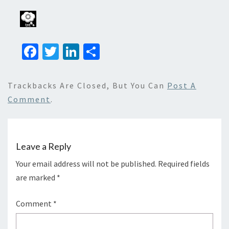
Fa
T
Li
S
ce
wi
n
h
b
tt
ke
ar
Trackbacks Are Closed, But You Can
Post A
o
er
dI
e
Comment
.
o
n
k
Leave a Reply
Your email address will not be published.
Required fields
are marked
*
Comment
*