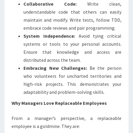
Collaborative Code:
Write clean,
understandable code that others can easily
maintain and modify. Write tests, follow TDD,
embrace code reviews and pair programming.
System Independence:
Avoid tying critical
systems or tools to your personal accounts.
Ensure that knowledge and access are
distributed across the team.
Embracing New Challenges:
Be the person
who volunteers for uncharted territories and
high-risk projects. This demonstrates your
adaptability and problem-solving skills.
Why Managers Love Replaceable Employees
From a manager’s perspective, a replaceable
employee is a goldmine. They are: