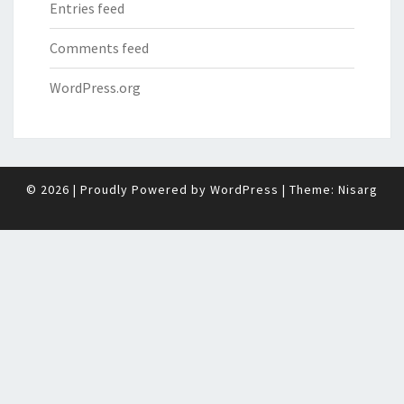
Entries feed
Comments feed
WordPress.org
© 2026
|
Proudly Powered by
WordPress
|
Theme:
Nisarg