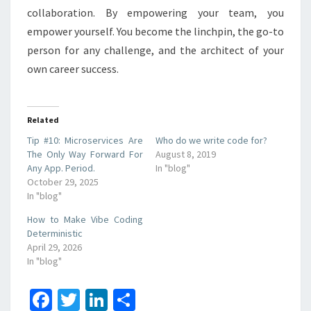
collaboration. By empowering your team, you
empower yourself. You become the linchpin, the go-to
person for any challenge, and the architect of your
own career success.
Related
Tip #10: Microservices Are
Who do we write code for?
The Only Way Forward For
August 8, 2019
Any App. Period.
In "blog"
October 29, 2025
In "blog"
How to Make Vibe Coding
Deterministic
April 29, 2026
In "blog"
Fa
T
Li
S