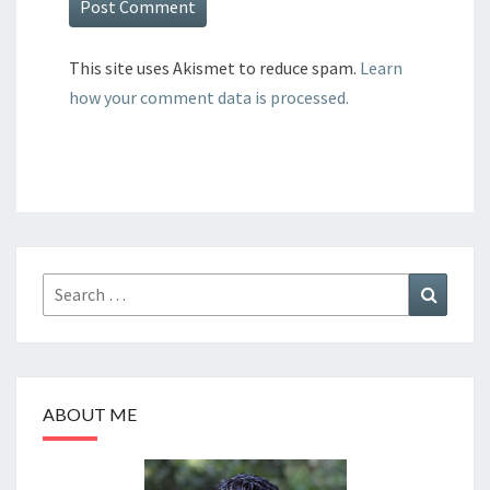
This site uses Akismet to reduce spam.
Learn
how your comment data is processed.
Search
Search
for:
ABOUT ME