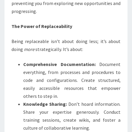
preventing you from exploring new opportunities and
progressing.
The Power of Replaceability
Being replaceable isn’t about doing less; it’s about
doing
more
strategically. It’s about:
Comprehensive Documentation:
Document
everything, from processes and procedures to
code and configurations. Create structured,
easily accessible resources that empower
others to step in.
Knowledge Sharing:
Don’t hoard information.
Share your expertise generously. Conduct
training sessions, create wikis, and foster a
culture of collaborative learning.