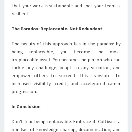
that your work is sustainable and that your team is
resilient.
The Paradox: Replaceable, Not Redundant
The beauty of this approach lies in the paradox: by
being replaceable, you become the most
irreplaceable asset. You become the person who can
tackle any challenge, adapt to any situation, and
empower others to succeed. This translates to
increased visibility, credit, and accelerated career
progression.
In Conclusion
Don’t fear being replaceable. Embrace it. Cultivate a
mindset of knowledge sharing, documentation, and