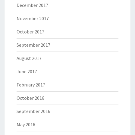
December 2017
November 2017
October 2017
September 2017
August 2017
June 2017
February 2017
October 2016
September 2016
May 2016