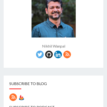
Nikhil Wanpal
SUBSCRIBE TO BLOG