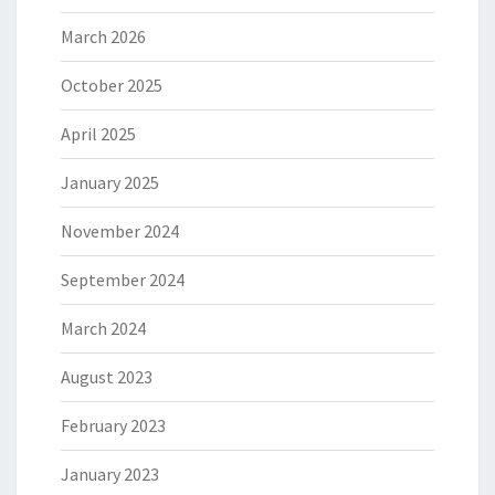
March 2026
October 2025
April 2025
January 2025
November 2024
September 2024
March 2024
August 2023
February 2023
January 2023