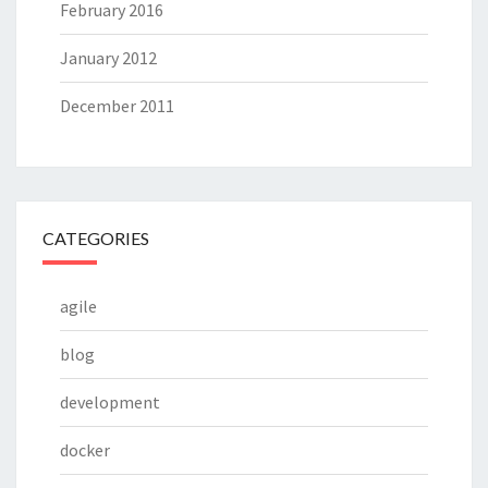
February 2016
January 2012
December 2011
CATEGORIES
agile
blog
development
docker