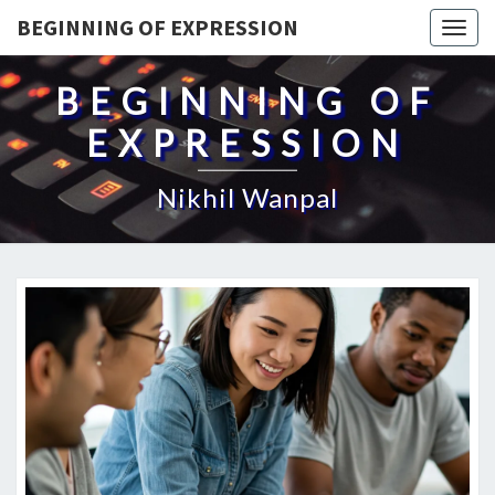
BEGINNING OF EXPRESSION
Togg
navig
BEGINNING OF
EXPRESSION
Nikhil Wanpal