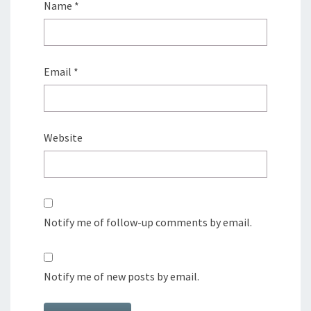
Name
*
Email
*
Website
Notify me of follow-up comments by email.
Notify me of new posts by email.