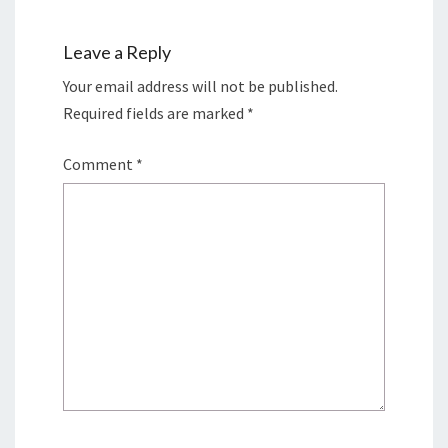
Leave a Reply
Your email address will not be published.
Required fields are marked
*
Comment
*