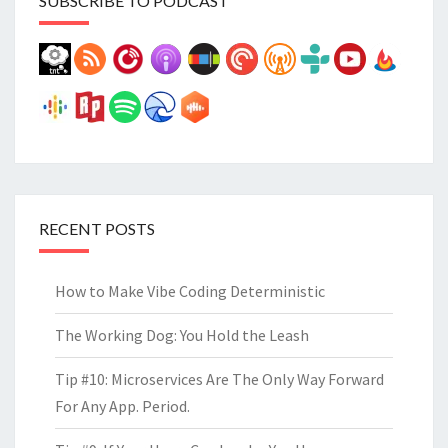
SUBSCRIBE TO PODCAST
RECENT POSTS
How to Make Vibe Coding Deterministic
The Working Dog: You Hold the Leash
Tip #10: Microservices Are The Only Way Forward
For Any App. Period.