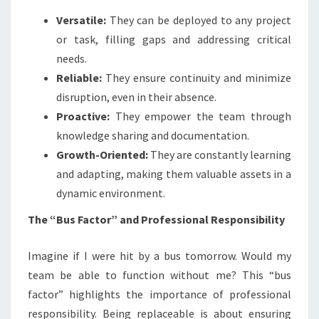
Versatile:
They can be deployed to any project
or task, filling gaps and addressing critical
needs.
Reliable:
They ensure continuity and minimize
disruption, even in their absence.
Proactive:
They empower the team through
knowledge sharing and documentation.
Growth-Oriented:
They are constantly learning
and adapting, making them valuable assets in a
dynamic environment.
The “Bus Factor” and Professional Responsibility
Imagine if I were hit by a bus tomorrow. Would my
team be able to function without me? This “bus
factor” highlights the importance of professional
responsibility. Being replaceable is about ensuring