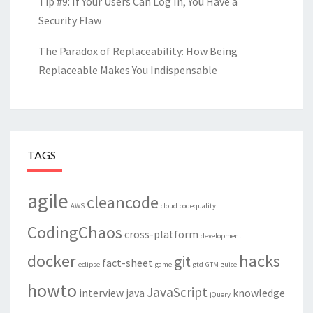
Tip #9: If Your Users Can Log In, You Have a
Security Flaw
The Paradox of Replaceability: How Being
Replaceable Makes You Indispensable
TAGS
agile
cleancode
AWS
cloud
codequality
CodingChaos
cross-platform
development
docker
hacks
git
fact-sheet
eclipse
game
gtd
GTM
guice
howto
JavaScript
interview
java
knowledge
jQuery