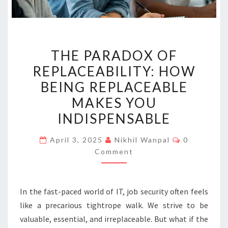
THE
THE PARADOX OF
PARADOX
REPLACEABILITY: HOW
OF
BEING REPLACEABLE
REPLACEABILITY:
HOW
MAKES YOU
BEING
INDISPENSABLE
REPLACEABLE
Comments
MAKES
April 3, 2025
Nikhil Wanpal
0
Comment
YOU
INDISPENSABLE
In the fast-paced world of IT, job security often feels
like a precarious tightrope walk. We strive to be
valuable, essential, and irreplaceable. But what if the