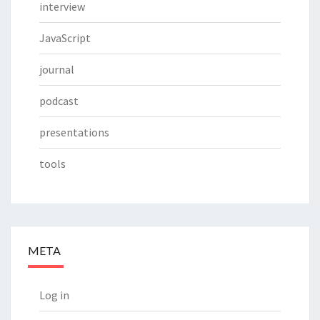
interview
JavaScript
journal
podcast
presentations
tools
META
Log in