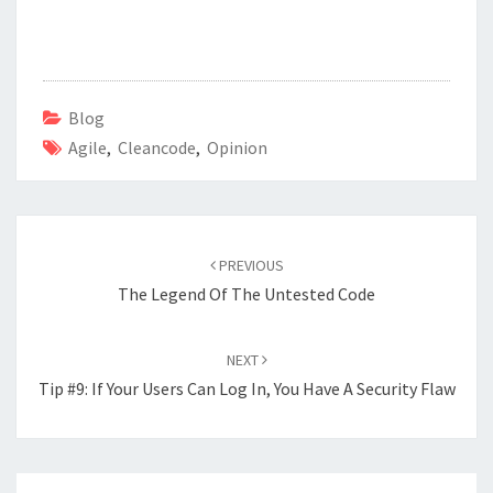
ce
wi
n
h
b
tt
ke
ar
o
er
dI
e
o
n
Blog
Agile
k
,
Cleancode
,
Opinion
Post
navigation
PREVIOUS
The Legend Of The Untested Code
NEXT
Tip #9: If Your Users Can Log In, You Have A Security Flaw