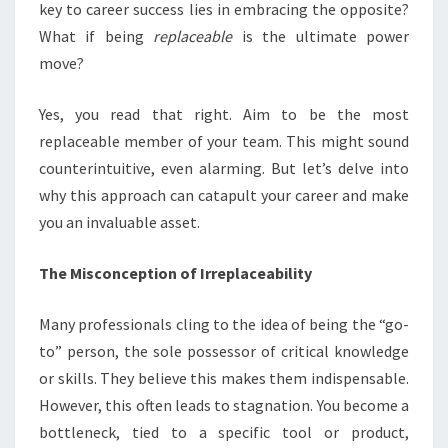
key to career success lies in embracing the opposite?
What if being
replaceable
is the ultimate power
move?
Yes, you read that right. Aim to be the most
replaceable member of your team. This might sound
counterintuitive, even alarming. But let’s delve into
why this approach can catapult your career and make
you an invaluable asset.
The Misconception of Irreplaceability
Many professionals cling to the idea of being the “go-
to” person, the sole possessor of critical knowledge
or skills. They believe this makes them indispensable.
However, this often leads to stagnation. You become a
bottleneck, tied to a specific tool or product,