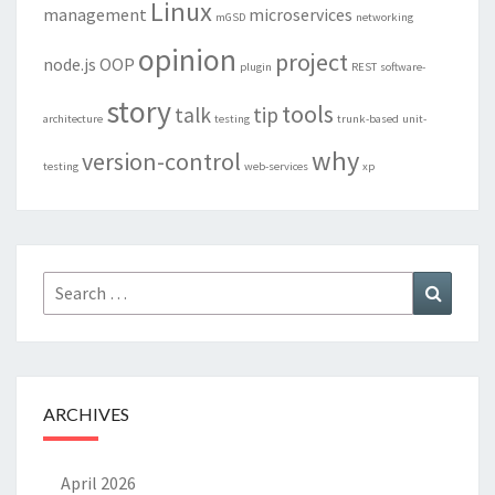
Linux
management
microservices
mGSD
networking
opinion
project
node.js
OOP
plugin
REST
software-
story
tools
talk
tip
architecture
testing
trunk-based
unit-
why
version-control
testing
web-services
xp
Search
Search
for:
ARCHIVES
April 2026