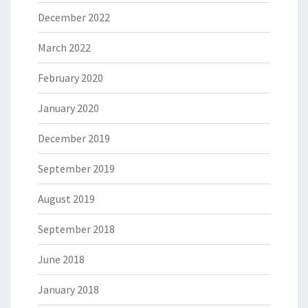
December 2022
March 2022
February 2020
January 2020
December 2019
September 2019
August 2019
September 2018
June 2018
January 2018