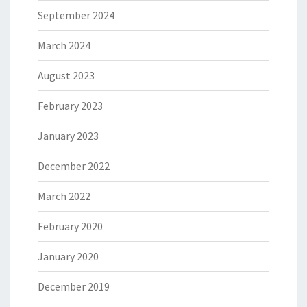
September 2024
March 2024
August 2023
February 2023
January 2023
December 2022
March 2022
February 2020
January 2020
December 2019