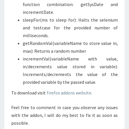
function combination: getSysDate and
incrementDate.
sleepFor(ms to sleep for): Halts the selenium
and testcase for the provided number of
milliseconds.
getRandomVal(variableName to store value in,
max): Returns a random number
incrementVal(variableName with value,
in/decrements value stored in variable):
Increments/decrements the value of the
provided variable by the passed value.
To download visit
firefox addons website
.
Feel free to comment in case you observe any issues
with the addon, I will do my best to fix it as soon as
possible.