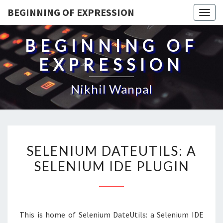
BEGINNING OF EXPRESSION
Togg
navig
BEGINNING OF
EXPRESSION
Nikhil Wanpal
SELENIUM
SELENIUM DATEUTILS: A
DATEUTILS:
SELENIUM IDE PLUGIN
A
SELENIUM
IDE
PLUGIN
This is home of Selenium DateUtils: a Selenium IDE