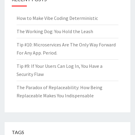
How to Make Vibe Coding Deterministic
The Working Dog: You Hold the Leash
Tip #10: Microservices Are The Only Way Forward
For Any App. Period.
Tip #9: If Your Users Can Log In, You Have a
Security Flaw
The Paradox of Replaceability: How Being
Replaceable Makes You Indispensable
TAGS