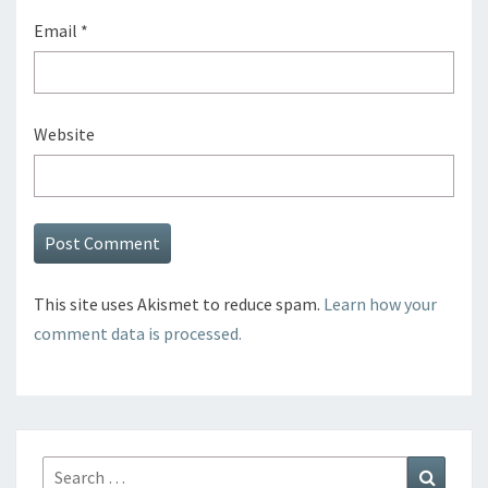
Email
*
Website
This site uses Akismet to reduce spam.
Learn how your
comment data is processed.
Search
Search