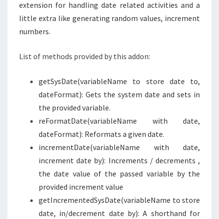
extension for handling date related activities and a
little extra like generating random values, increment
numbers.
List of methods provided by this addon:
getSysDate(variableName to store date to,
dateFormat): Gets the system date and sets in
the provided variable.
reFormatDate(variableName with date,
dateFormat): Reformats a given date.
incrementDate(variableName with date,
increment date by): Increments / decrements ,
the date value of the passed variable by the
provided increment value
getIncrementedSysDate(variableName to store
date, in/decrement date by): A shorthand for