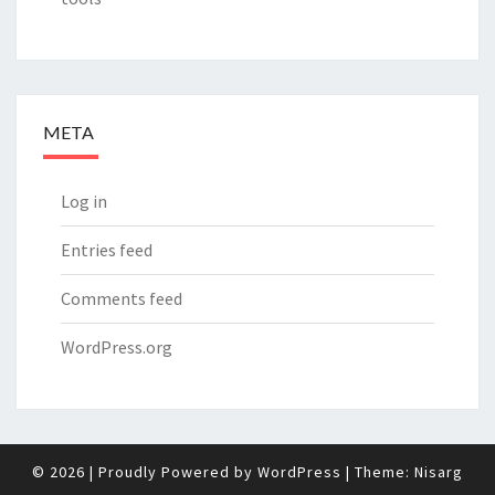
META
Log in
Entries feed
Comments feed
WordPress.org
© 2026
|
Proudly Powered by
WordPress
|
Theme:
Nisarg