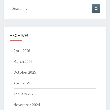
Search
Search
for:
ARCHIVES
April 2026
March 2026
October 2025
April 2025
January 2025
November 2024