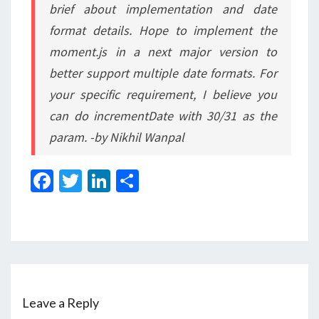
brief about implementation and date
format details. Hope to implement the
moment.js in a next major version to
better support multiple date formats. For
your specific requirement, I believe you
can do incrementDate with 30/31 as the
param. -by Nikhil Wanpal
Fa
T
Li
S
ce
wi
n
h
b
tt
ke
ar
o
er
dI
e
o
n
k
Leave a Reply