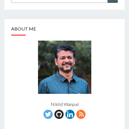
for:
ABOUT ME
Nikhil Wanpal