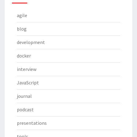
agile
blog
development
docker
interview
JavaScript
journal
podcast
presentations
tools