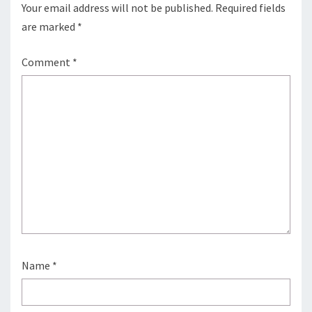
Your email address will not be published.
Required fields
are marked
*
Comment
*
Name
*