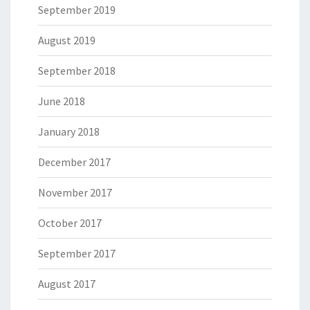
September 2019
August 2019
September 2018
June 2018
January 2018
December 2017
November 2017
October 2017
September 2017
August 2017