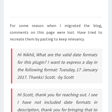
For some reason when I migrated the blog,
comments on this page were lost. Have tried to
recreate them by pasting to keep relevancy.
Hi Nikhil, What are the valid date formats
for this plugin? I want to express a day in
the following format: Tuesday, 17 January
2017. Thanks! Scott. -by Scott
Hi Scott, thank you for reaching out. I see
I have not included date formats in
description, thank you for bringing that to