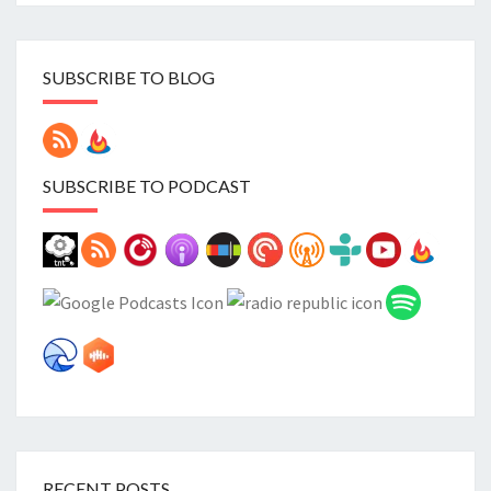
SUBSCRIBE TO BLOG
SUBSCRIBE TO PODCAST
RECENT POSTS