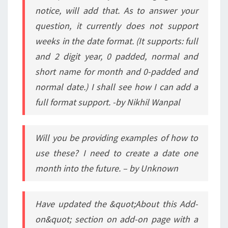
notice, will add that. As to answer your
question, it currently does not support
weeks in the date format. (It supports: full
and 2 digit year, 0 padded, normal and
short name for month and 0-padded and
normal date.) I shall see how I can add a
full format support. -by Nikhil Wanpal
Will you be providing examples of how to
use these? I need to create a date one
month into the future. – by Unknown
Have updated the &quot;About this Add-
on&quot; section on add-on page with a