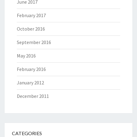
June 2017
February 2017
October 2016
September 2016
May 2016
February 2016
January 2012
December 2011
CATEGORIES