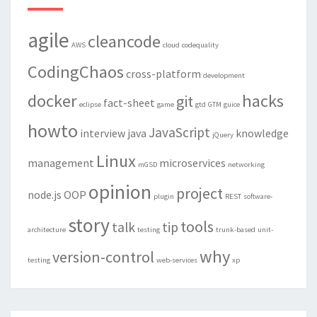
agile
cleancode
AWS
cloud
codequality
CodingChaos
cross-platform
development
docker
hacks
git
fact-sheet
eclipse
game
gtd
GTM
guice
howto
JavaScript
interview
java
knowledge
jQuery
Linux
management
microservices
mGSD
networking
opinion
project
node.js
OOP
plugin
REST
software-
story
tools
talk
tip
architecture
testing
trunk-based
unit-
why
version-control
testing
web-services
xp